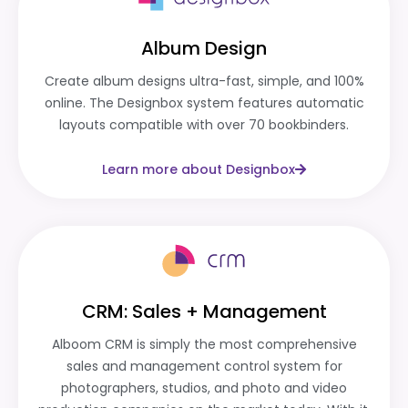
Album Design
Create album designs ultra-fast, simple, and 100%
online. The Designbox system features automatic
layouts compatible with over 70 bookbinders.
Learn more about Designbox
CRM: Sales + Management
Alboom CRM is simply the most comprehensive
sales and management control system for
photographers, studios, and photo and video