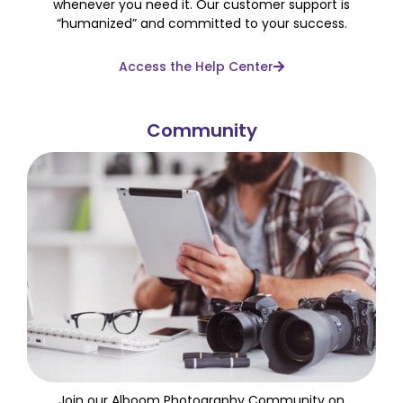
whenever you need it. Our customer support is
“humanized” and committed to your success.
Access the Help Center
Community
Join our Alboom Photography Community on