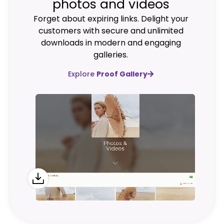
photos and videos
Forget about expiring links. Delight your
customers with secure and unlimited
downloads in modern and engaging
galleries.
Explore
Proof Gallery