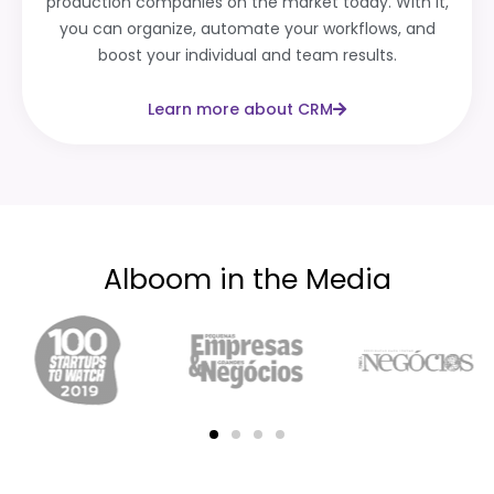
production companies on the market today. With it,
you can organize, automate your workflows, and
boost your individual and team results.
Learn more about CRM
Alboom in the Media