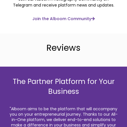
Telegram and receive platform news and updates.
Join the Alboom Community
Reviews
The Partner Platform for Your
Business
"Alboom aims to be the platform that will accompany
you on your entrepreneurial journey. Thanks to our All-
in-One platform, we deliver end-to-end solutions to
make a difference in your business and simplify your