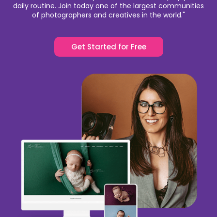
daily routine. Join today one of the largest communities
of photographers and creatives in the world."
Get Started for Free