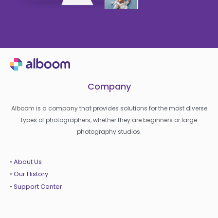
Company
Alboom is a company that provides solutions for the most diverse
types of photographers, whether they are beginners or large
photography studios.
•
About Us
•
Our History
•
Support Center