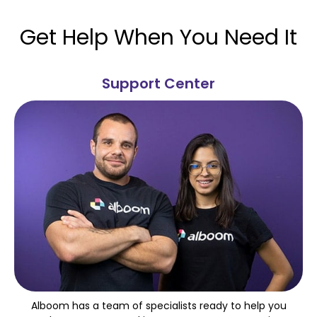
Get Help When You Need It
Support Center
Alboom has a team of specialists ready to help you