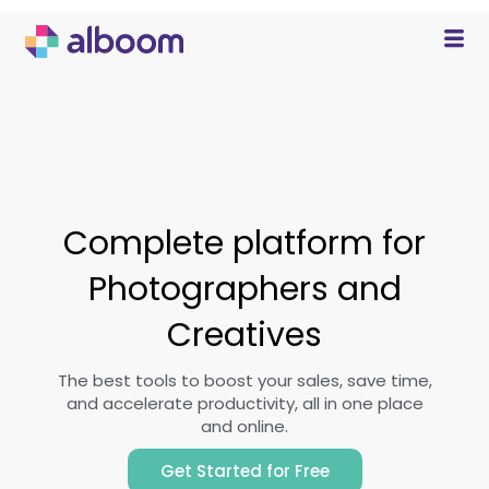
Complete platform for
Photographers and
Creatives
The best tools to boost your sales, save time,
and accelerate productivity, all in one place
and online.
Get Started for Free