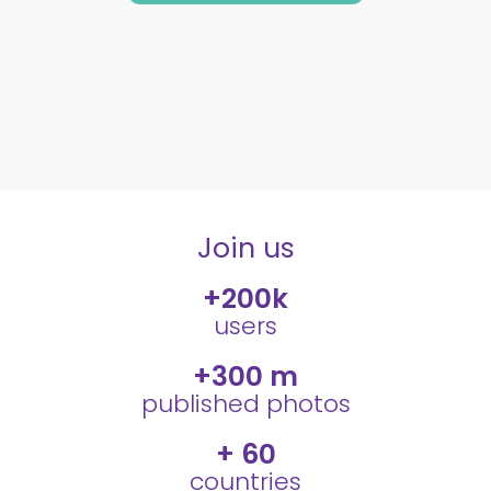
Join us
+
200
k
users
+
300
 m
published photos
+ 
60
countries