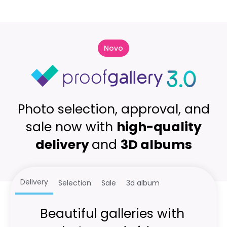
Novo
Photo selection, approval, and
sale now with
high-quality
delivery
and
3D albums
Delivery
Selection
Sale
3d album
Beautiful galleries with