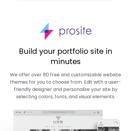
Build your portfolio site in
minutes
We offer over 80 free and customizable website
themes for you to choose from. Edit with a user-
friendly designer and personalize your site by
selecting colors, fonts, and visual elements.