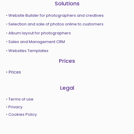
Solutions
•
Website Builder for photographers and creatives
•
Selection and sale of photos online to customers
•
Album layout for photographers
•
Sales and Management CRM
•
Websites Templates
Prices
•
Prices
Legal
•
Terms of use
•
Privacy
•
Cookies Policy