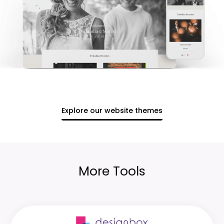
Explore our website themes
More Tools